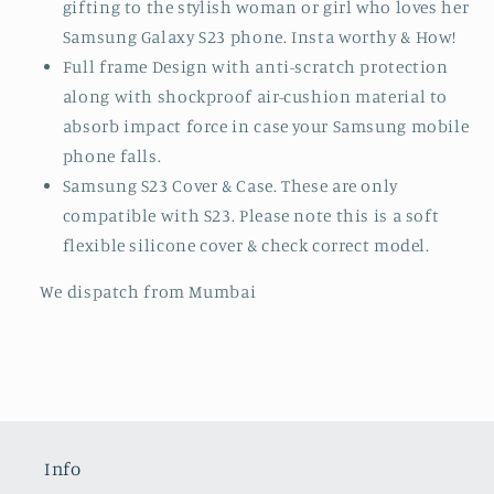
and feel and beautiful look.
Luxury stylish covers, perfect to enjoy standing
out with your stylish new case. Also ideal for
gifting to the stylish woman or girl who loves her
Samsung Galaxy S23 phone. Insta worthy & How!
Full frame Design with anti-scratch protection
along with shockproof air-cushion material to
absorb impact force in case your Samsung mobile
phone falls.
Samsung S23 Cover & Case. These are only
compatible with S23. Please note this is a soft
flexible silicone cover & check correct model.
We dispatch from Mumbai