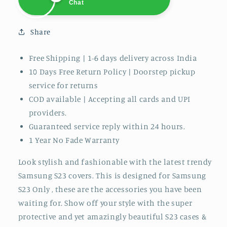
Chat
Shreya
Online
Chat
Share
Free Shipping | 1-6 days delivery across India
10 Days Free
Return Policy | Doorstep pickup
service for returns
COD available | Accepting all cards and UPI
providers.
Guaranteed service reply within 24 hours.
1 Year No Fade Warranty
Look stylish and fashionable with the latest trendy
Samsung S23 covers. This is designed for Samsung