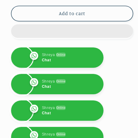
for
for
Samsung
Samsung
Add to cart
S23
S23
Case
Case
:
:
Bling
Bling
Pink
Pink
Shreya
Online
Chat
Shreya
Online
Chat
Shreya
Online
Chat
Shreya
Online