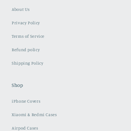
Info
About Us
Privacy Policy
Terms of Service
Refund policy
Shipping Policy
Shop
iPhone Covers