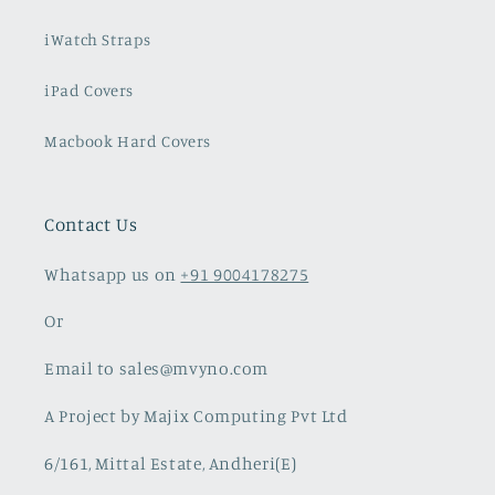
Xiaomi & Redmi Cases
Airpod Cases
iWatch Straps
iPad Covers
Macbook Hard Covers
Contact Us
Whatsapp us on
+91 9004178275
Or
Email to sales@mvyno.com