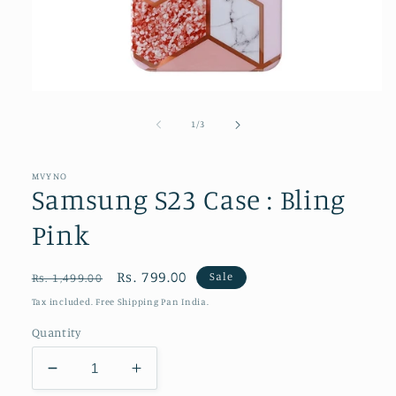
Open
media
1
of
1
/
3
in
modal
MVYNO
Samsung S23 Case : Bling
Pink
Regular
Sale
Rs. 799.00
Sale
Rs. 1,499.00
price
price
Tax included. Free Shipping Pan India.
Quantity
Decrease
Increase
quantity
quantity