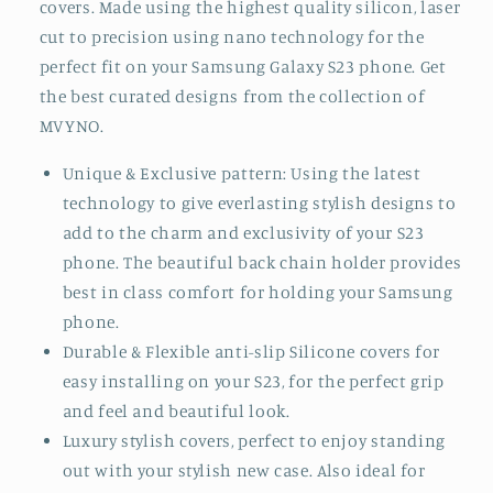
S23 Only , these are the accessories you have been
waiting for. Show off your style with the super
protective and yet amazingly beautiful S23 cases &
covers. Made using the highest quality silicon, laser
cut to precision using nano technology for the
perfect fit on your Samsung Galaxy S23 phone. Get
the best curated designs from the collection of
MVYNO.
Unique & Exclusive pattern: Using the latest
technology to give everlasting stylish designs to
add to the charm and exclusivity of your S23
phone. The beautiful back chain holder provides
best in class comfort for holding your Samsung
phone.
Durable & Flexible anti-slip Silicone covers for
easy installing on your S23, for the perfect grip