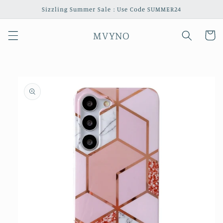
Skip to
Sizzling Summer Sale : Use Code SUMMER24
content
MVYNO
Cart
Skip to
product
information